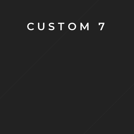
CUSTOM 7