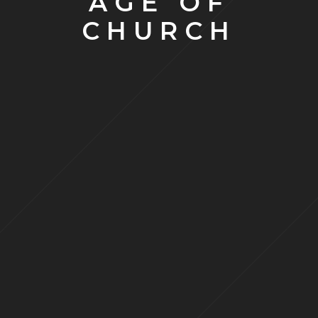
AGE OF
CHURCH